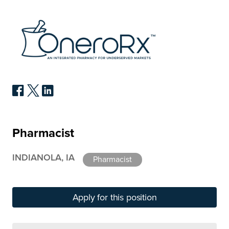
Pharmacist
INDIANOLA, IA
Pharmacist
Apply for this position