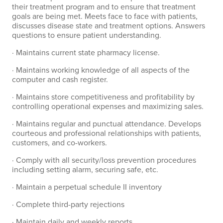
their treatment program and to ensure that treatment
goals are being met. Meets face to face with patients,
discusses disease state and treatment options. Answers
questions to ensure patient understanding.
· Maintains current state pharmacy license.
· Maintains working knowledge of all aspects of the
computer and cash register.
· Maintains store competitiveness and profitability by
controlling operational expenses and maximizing sales.
· Maintains regular and punctual attendance. Develops
courteous and professional relationships with patients,
customers, and co-workers.
· Comply with all security/loss prevention procedures
including setting alarm, securing safe, etc.
· Maintain a perpetual schedule II inventory
· Complete third-party rejections
· Maintain daily and weekly reports