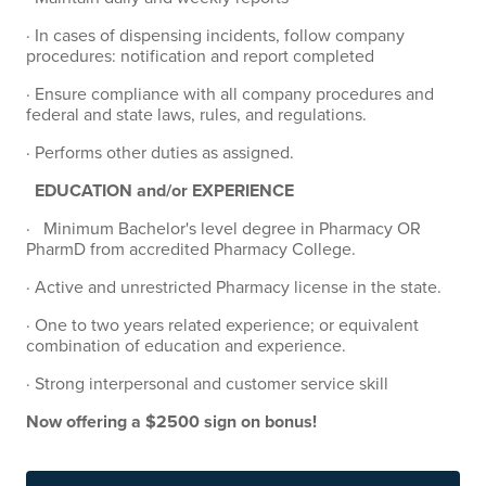
· In cases of dispensing incidents, follow company
procedures: notification and report completed
· Ensure compliance with all company procedures and
federal and state laws, rules, and regulations.
· Performs other duties as assigned.
EDUCATION and/or EXPERIENCE
· Minimum Bachelor's level degree in Pharmacy OR
PharmD from accredited Pharmacy College.
· Active and unrestricted Pharmacy license in the state.
· One to two years related experience; or equivalent
combination of education and experience.
· Strong interpersonal and customer service skill
Now offering a $2500 sign on bonus!