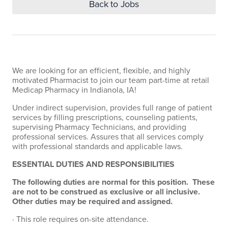
Back to Jobs
We are looking for an efficient, flexible, and highly
motivated Pharmacist to join our team part-time at retail
Medicap Pharmacy in Indianola, IA!
Under indirect supervision, provides full range of patient
services by filling prescriptions, counseling patients,
supervising Pharmacy Technicians, and providing
professional services. Assures that all services comply
with professional standards and applicable laws.
ESSENTIAL DUTIES AND RESPONSIBILITIES
The following duties are normal for this position. These
are not to be construed as exclusive or all inclusive.
Other duties may be required and assigned.
· This role requires on-site attendance.