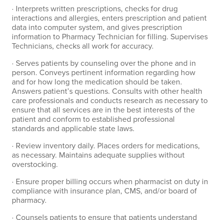
· Interprets written prescriptions, checks for drug
interactions and allergies, enters prescription and patient
data into computer system, and gives prescription
information to Pharmacy Technician for filling. Supervises
Technicians, checks all work for accuracy.
· Serves patients by counseling over the phone and in
person. Conveys pertinent information regarding how
and for how long the medication should be taken.
Answers patient’s questions. Consults with other health
care professionals and conducts research as necessary to
ensure that all services are in the best interests of the
patient and conform to established professional
standards and applicable state laws.
· Review inventory daily. Places orders for medications,
as necessary. Maintains adequate supplies without
overstocking.
· Ensure proper billing occurs when pharmacist on duty in
compliance with insurance plan, CMS, and/or board of
pharmacy.
· Counsels patients to ensure that patients understand